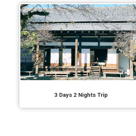
3 Days 2 Nights Trip