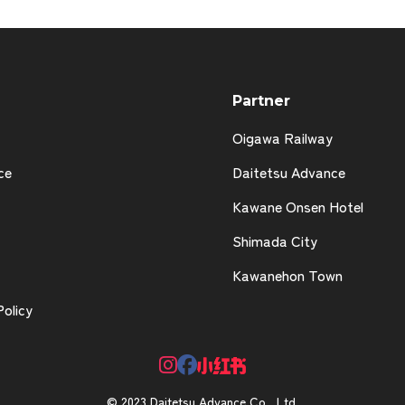
Partner
Oigawa Railway
ce
Daitetsu Advance
Kawane Onsen Hotel
Shimada City
Kawanehon Town
Policy
© 2023 Daitetsu Advance Co., Ltd.