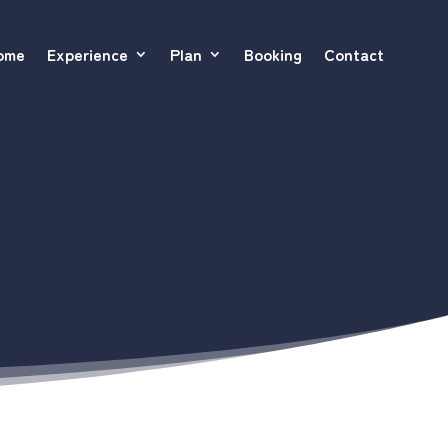
ome
Experience
Plan
Booking
Contact